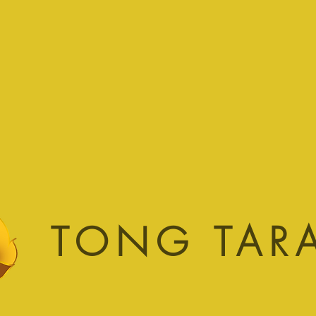
TONG TAR