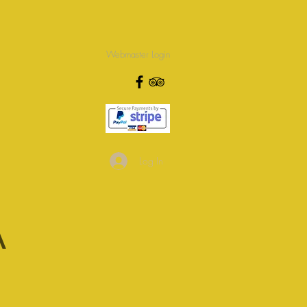
Webmaster Login
Log In
A