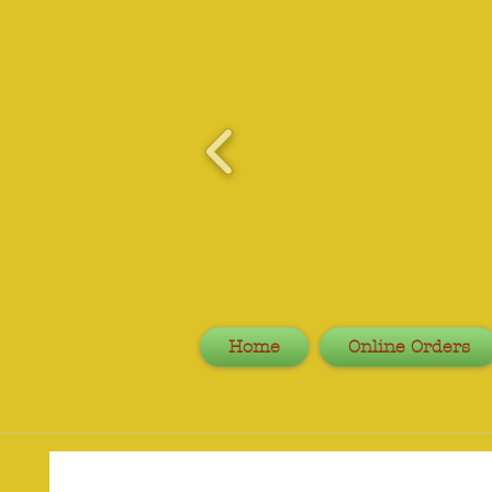
Home
Online Orders