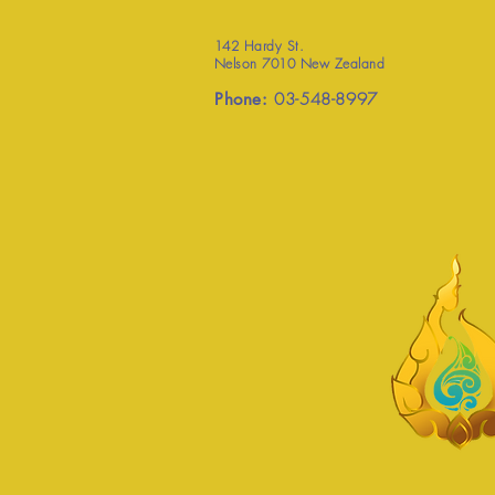
142 Hardy St.
Nelson 7010 New Zealand
Phone:
03-548-8997