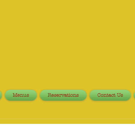
Menus
Reservations
Contact Us