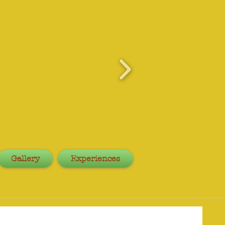
Gallery
Experiences