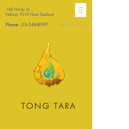
142 Hardy St.
Nelson 7010 New Zealand
Phone:
03-548-8997
Webmaster Login
TONG TARA